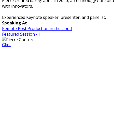
Pierre created daregraphic in 2020, a Technology Consult
with innovators.
Experienced Keynote speaker, presenter, and panelist.
Speaking At
Remote Post Production in the cloud
Featured Session - 1
Close