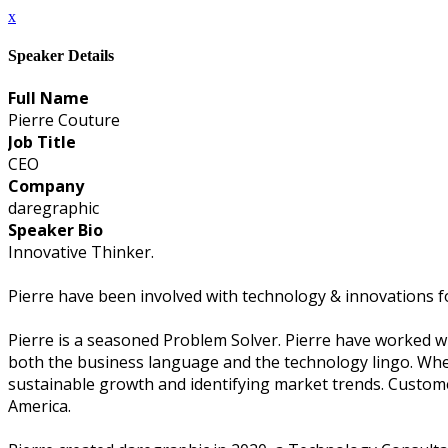
x
Speaker Details
Full Name
Pierre Couture
Job Title
CEO
Company
daregraphic
Speaker Bio
Innovative Thinker.
Pierre have been involved with technology & innovations fo
Pierre is a seasoned Problem Solver. Pierre have worked w
both the business language and the technology lingo. When al
sustainable growth and identifying market trends. Custome
America.