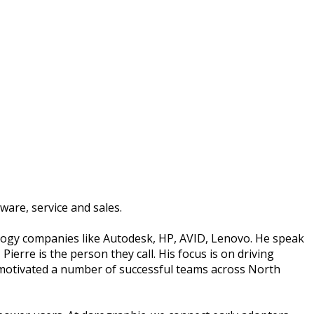
ware, service and sales.
ology companies like Autodesk, HP, AVID, Lenovo. He speak
Pierre is the person they call. His focus is on driving
d motivated a number of successful teams across North