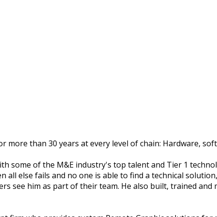
r more than 30 years at every level of chain: Hardware, soft
ith some of the M&E industry's top talent and Tier 1 techn
l else fails and no one is able to find a technical solution, 
rs see him as part of their team. He also built, trained an