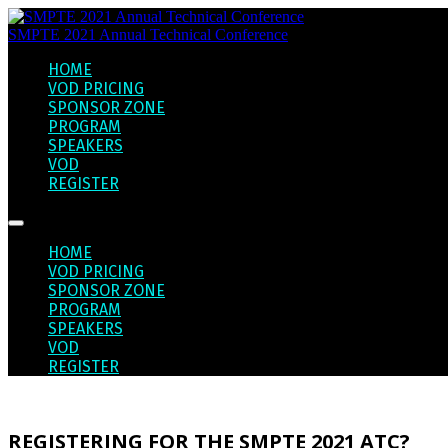
SMPTE 2021 Annual Technical Conference
HOME
VOD PRICING
SPONSOR ZONE
PROGRAM
SPEAKERS
VOD
REGISTER
HOME
VOD PRICING
SPONSOR ZONE
PROGRAM
SPEAKERS
VOD
REGISTER
REGISTERING FOR THE SMPTE 2021 ATC?