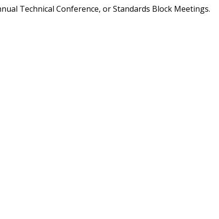
nnual Technical Conference, or Standards Block Meetings.