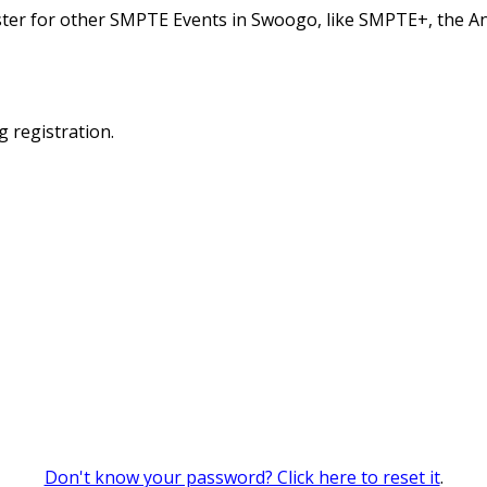
ster for other SMPTE Events in Swoogo, like SMPTE+, the A
g registration.
Don't know your password? Click here to reset it
.