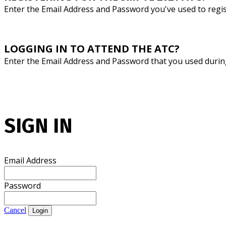
Enter the Email Address and Password you've used to regi
LOGGING IN TO ATTEND THE ATC?
Enter the Email Address and Password that you used durin
SIGN IN
Email Address
Password
Cancel
Login