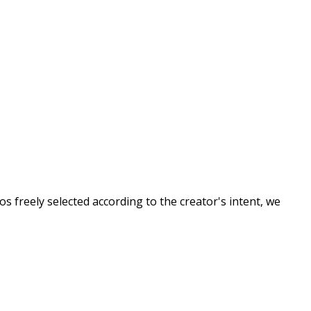
s freely selected according to the creator's intent, we