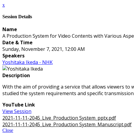
x
Session Details
Name
A Production System for Video Contents with Various Aspe
Date & Time
Sunday, November 7, 2021, 12:00 AM
Speakers
Yoshitaka Ikeda - NHK
Description
With the aim of providing a service that allows viewers to 
studied the system requirements and specific transmission 
YouTube Link
View Session
2021-11-11-2045_Live_Production System_pptx.pdf
2021-11-11-2045_Live_Production System_Manuscript.pdf
Close