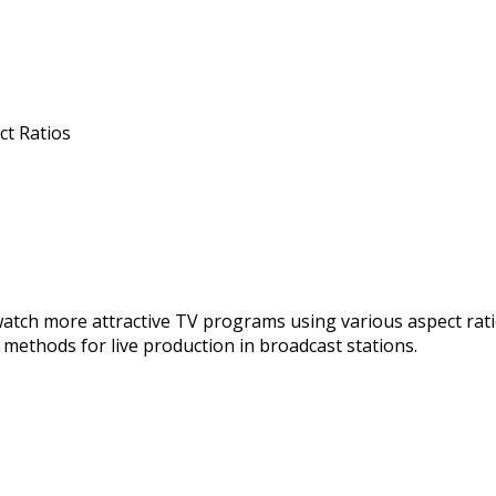
ct Ratios
watch more attractive TV programs using various aspect ratio
methods for live production in broadcast stations.