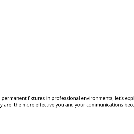
permanent fixtures in professional environments, let’s exp
ity are, the more effective you and your communications beco