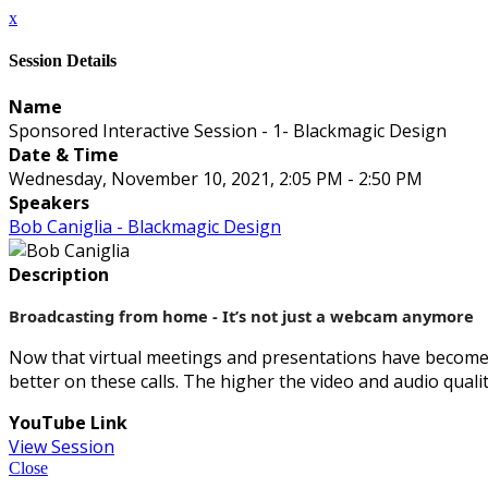
x
Session Details
Name
Sponsored Interactive Session - 1- Blackmagic Design
Date & Time
Wednesday, November 10, 2021, 2:05 PM - 2:50 PM
Speakers
Bob Caniglia - Blackmagic Design
Description
Broadcasting from home - It’s not just a webcam anymore
Now that virtual meetings and presentations have become 
better on these calls. The higher the video and audio qual
YouTube Link
View Session
Close