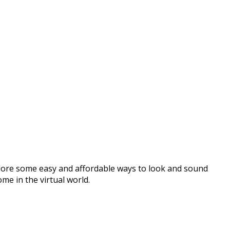
lore some easy and affordable ways to look and sound
me in the virtual world.